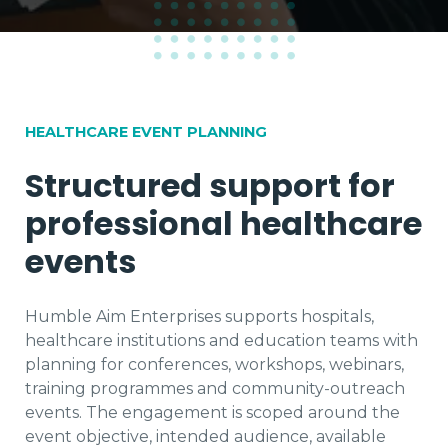
HEALTHCARE EVENT PLANNING
Structured support for
professional healthcare
events
Humble Aim Enterprises supports hospitals,
healthcare institutions and education teams with
planning for conferences, workshops, webinars,
training programmes and community-outreach
events. The engagement is scoped around the
event objective, intended audience, available