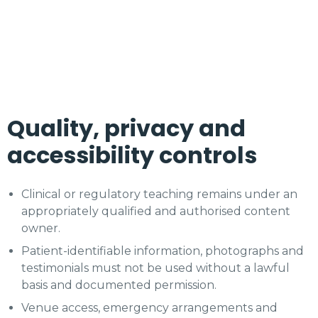
Quality, privacy and
accessibility controls
Clinical or regulatory teaching remains under an
appropriately qualified and authorised content
owner.
Patient-identifiable information, photographs and
testimonials must not be used without a lawful
basis and documented permission.
Venue access, emergency arrangements and