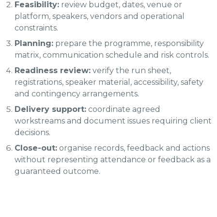
Feasibility:
review budget, dates, venue or
platform, speakers, vendors and operational
constraints.
Planning:
prepare the programme, responsibility
matrix, communication schedule and risk controls.
Readiness review:
verify the run sheet,
registrations, speaker material, accessibility, safety
and contingency arrangements.
Delivery support:
coordinate agreed
workstreams and document issues requiring client
decisions.
Close-out:
organise records, feedback and actions
without representing attendance or feedback as a
guaranteed outcome.