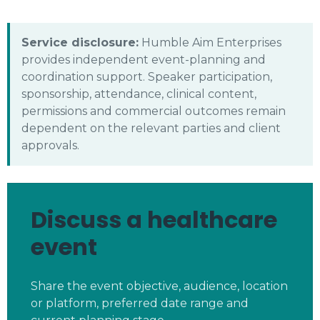
Service disclosure:
Humble Aim Enterprises
provides independent event-planning and
coordination support. Speaker participation,
sponsorship, attendance, clinical content,
permissions and commercial outcomes remain
dependent on the relevant parties and client
approvals.
Discuss a healthcare
event
Share the event objective, audience, location
or platform, preferred date range and