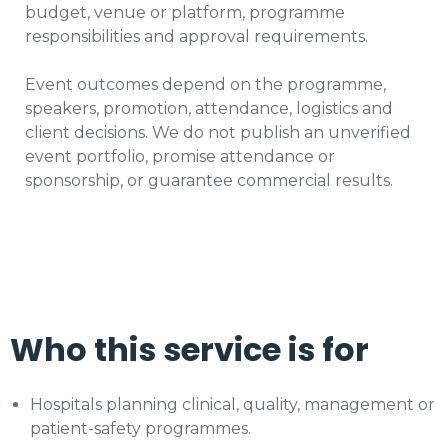
budget, venue or platform, programme
responsibilities and approval requirements.
Event outcomes depend on the programme,
speakers, promotion, attendance, logistics and
client decisions. We do not publish an unverified
event portfolio, promise attendance or
sponsorship, or guarantee commercial results.
Who this service is for
Hospitals planning clinical, quality, management or
patient-safety programmes.