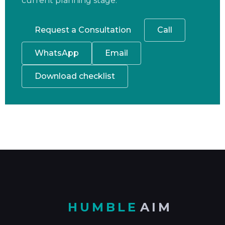
current planning stage.
Request a Consultation
Call
WhatsApp
Email
Download checklist
HUMBLE
AIM