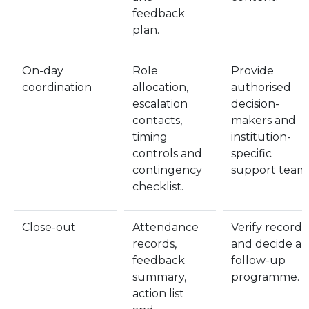
feedback
plan.
On-day
Role
Provide
coordination
allocation,
authorised
escalation
decision-
contacts,
makers and
timing
institution-
controls and
specific
contingency
support teams
checklist.
Close-out
Attendance
Verify records
records,
and decide a
feedback
follow-up
summary,
programme.
action list