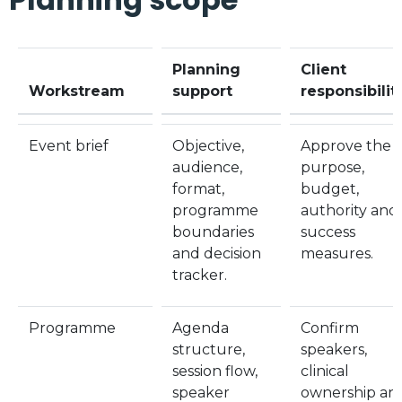
Planning
Client
Workstream
support
responsibilit
Event brief
Objective,
Approve the
audience,
purpose,
format,
budget,
programme
authority and
boundaries
success
and decision
measures.
tracker.
Programme
Agenda
Confirm
structure,
speakers,
session flow,
clinical
speaker
ownership an