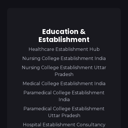
Education &
Establishment
Healthcare Establishment Hub
Nursing College Establishment India
Nursing College Establishment Uttar
Pradesh
Medical College Establishment India
Paramedical College Establishment
India
Paramedical College Establishment
Uttar Pradesh
Hospital Establishment Consultancy