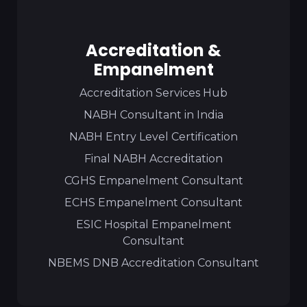
Accreditation &
Empanelment
Accreditation Services Hub
NABH Consultant in India
NABH Entry Level Certification
Final NABH Accreditation
CGHS Empanelment Consultant
ECHS Empanelment Consultant
ESIC Hospital Empanelment
Consultant
NBEMS DNB Accreditation Consultant