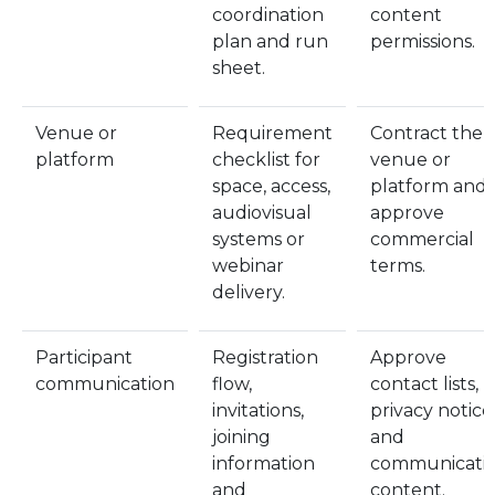
coordination
content
plan and run
permissions.
sheet.
Venue or
Requirement
Contract the
platform
checklist for
venue or
space, access,
platform and
audiovisual
approve
systems or
commercial
webinar
terms.
delivery.
Participant
Registration
Approve
communication
flow,
contact lists,
invitations,
privacy notice
joining
and
information
communicati
and
content.