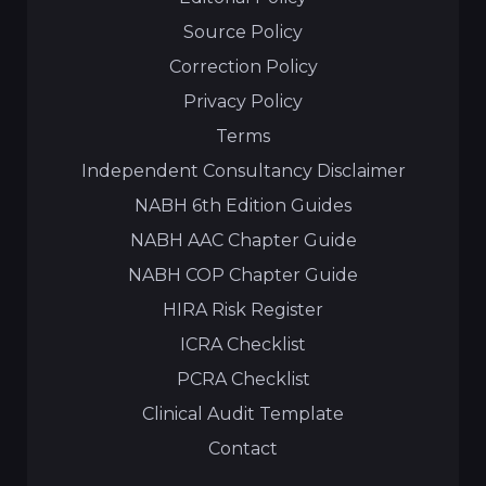
Source Policy
Correction Policy
Privacy Policy
Terms
Independent Consultancy Disclaimer
NABH 6th Edition Guides
NABH AAC Chapter Guide
NABH COP Chapter Guide
HIRA Risk Register
ICRA Checklist
PCRA Checklist
Clinical Audit Template
Contact