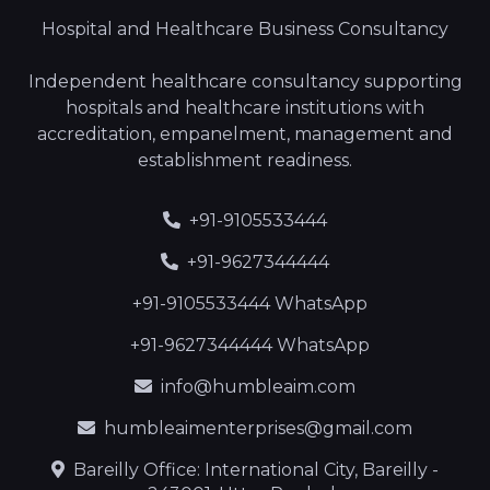
Hospital and Healthcare Business Consultancy
Independent healthcare consultancy supporting
hospitals and healthcare institutions with
accreditation, empanelment, management and
establishment readiness.
+91-9105533444
+91-9627344444
+91-9105533444 WhatsApp
+91-9627344444 WhatsApp
info@humbleaim.com
humbleaimenterprises@gmail.com
Bareilly Office: International City, Bareilly -