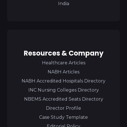
India
Resources & Company
Healthcare Articles
NABH Articles
NABH Accredited Hospitals Directory
INC Nursing Colleges Directory
NBEMS Accredited Seats Directory
Director Profile
Case Study Template
Editorial Policy