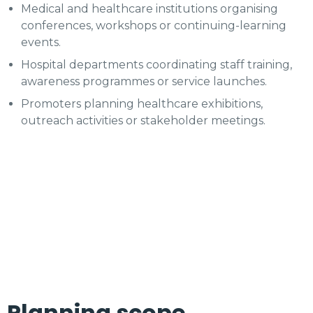
Medical and healthcare institutions organising
conferences, workshops or continuing-learning
events.
Hospital departments coordinating staff training,
awareness programmes or service launches.
Promoters planning healthcare exhibitions,
outreach activities or stakeholder meetings.
Planning scope