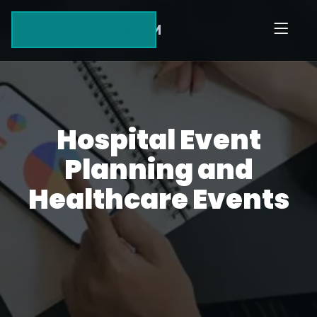
HUMBLE
AIM
Skip to page content
Hospital Event
Planning and
Healthcare Events