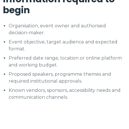
begin
Organisation, event owner and authorised
decision-maker.
Event objective, target audience and expected
format.
Preferred date range, location or online platform
and working budget.
Proposed speakers, programme themes and
required institutional approvals.
Known vendors, sponsors, accessibility needs and
communication channels.