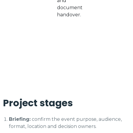
and
document
handover.
Project stages
Briefing:
confirm the event purpose, audience,
format, location and decision owners.