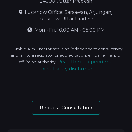
243001, Uttar Pradesh
Lucknow Office: Sarsawan, Arjunganj,
Lucknow, Uttar Pradesh
Mon - Fri, 10:00 AM - 05:00 PM
Humble Aim Enterprises is an independent consultancy
and is not a regulator or accreditation, empanelment or
Read the independent-
affiliation authority.
consultancy disclaimer
.
Request Consultation