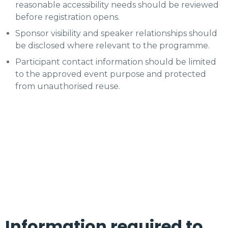
reasonable accessibility needs should be reviewed
before registration opens.
Sponsor visibility and speaker relationships should
be disclosed where relevant to the programme.
Participant contact information should be limited
to the approved event purpose and protected
from unauthorised reuse.
Information required to